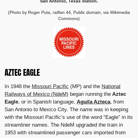
San Antonio, Texas station.
(Photo by Roger Puta, railfan 44, Public domain, via Wikimedia
Commons)
AZTEC EAGLE
In 1948 the
Missouri Pacific
(MP) and the
National
Railways of Mexico (NdeM)
began running the
Aztec
Eagle
, or in Spanish language,
Aguila Azteca
, from
San Antonio to Mexico City. The name was in keeping
with the Missouri Pacific’s use of the word “Eagle” in its
streamliner names. The NdeM upgraded the train in
1953 with streamlined passenger cars imported from