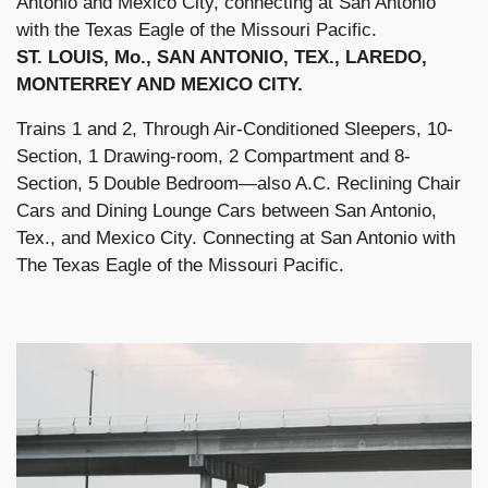
Antonio and Mexico City, connecting at San Antonio
with the Texas Eagle of the Missouri Pacific.
ST. LOUIS, Mo., SAN ANTONIO, TEX., LAREDO,
MONTERREY AND MEXICO CITY.
Trains 1 and 2, Through Air-Conditioned Sleepers, 10-
Section, 1 Drawing-room, 2 Compartment and 8-
Section, 5 Double Bedroom—also A.C. Reclining Chair
Cars and Dining Lounge Cars between San Antonio,
Tex., and Mexico City. Connecting at San Antonio with
The Texas Eagle of the Missouri Pacific.