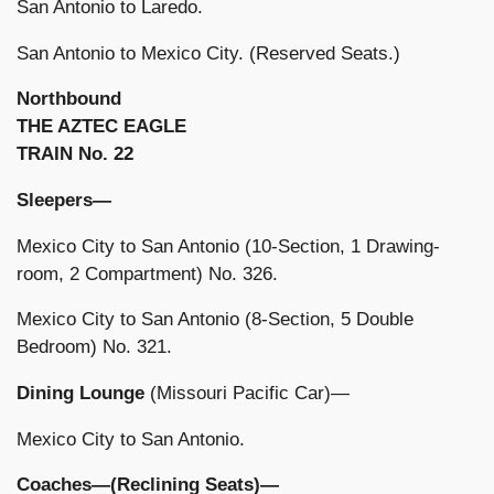
San Antonio to Laredo.
San Antonio to Mexico City. (Reserved Seats.)
Northbound
THE AZTEC EAGLE
TRAIN No. 22
Sleepers—
Mexico City to San Antonio (10-Section, 1 Drawing-
room, 2 Compartment) No. 326.
Mexico City to San Antonio (8-Section, 5 Double
Bedroom) No. 321.
Dining Lounge
(Missouri Pacific Car)—
Mexico City to San Antonio.
Coaches—(Reclining Seats)—