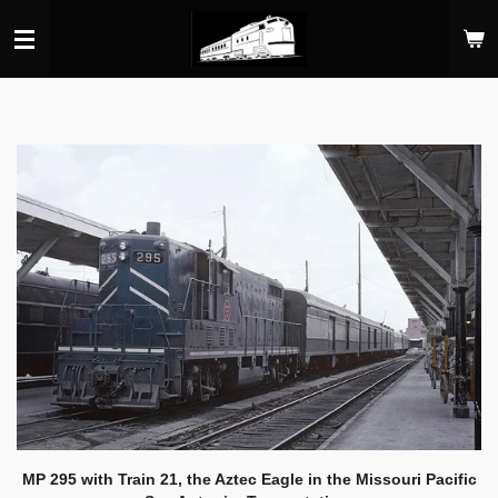
Skip
to
main
content
MP 295 with Train 21, the Aztec Eagle in the Missouri Pacific