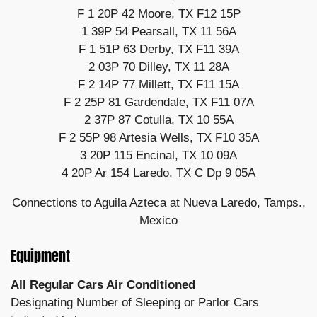
F 1 20P 42 Moore, TX F12 15P
1 39P 54 Pearsall, TX 11 56A
F 1 51P 63 Derby, TX F11 39A
2 03P 70 Dilley, TX 11 28A
F 2 14P 77 Millett, TX F11 15A
F 2 25P 81 Gardendale, TX F11 07A
2 37P 87 Cotulla, TX 10 55A
F 2 55P 98 Artesia Wells, TX F10 35A
3 20P 115 Encinal, TX 10 09A
4 20P Ar 154 Laredo, TX C Dp 9 05A
Connections to Aguila Azteca at Nueva Laredo, Tamps.,
Mexico
Equipment
All Regular Cars Air Conditioned
Designating Number of Sleeping or Parlor Cars