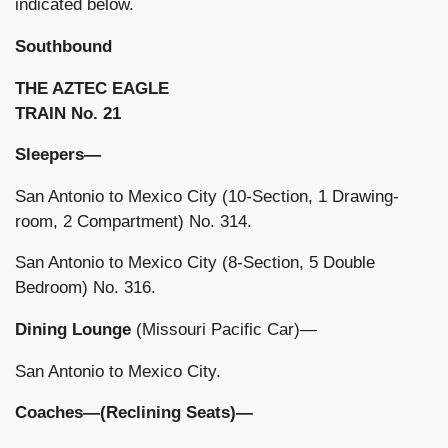
indicated below.
Southbound
THE AZTEC EAGLE
TRAIN No. 21
Sleepers—
San Antonio to Mexico City (10-Section, 1 Drawing-
room, 2 Compartment) No. 314.
San Antonio to Mexico City (8-Section, 5 Double
Bedroom) No. 316.
Dining Lounge
(Missouri Pacific Car)—
San Antonio to Mexico City.
Coaches—(Reclining Seats)—