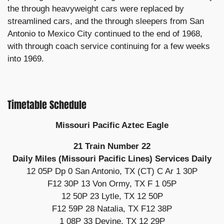
the through heavyweight cars were replaced by
streamlined cars, and the through sleepers from San
Antonio to Mexico City continued to the end of 1968,
with through coach service continuing for a few weeks
into 1969.
Timetable Schedule
Missouri Pacific Aztec Eagle
21 Train Number 22
Daily Miles (Missouri Pacific Lines) Services Daily
12 05P Dp 0 San Antonio, TX (CT) C Ar 1 30P
F12 30P 13 Von Ormy, TX F 1 05P
12 50P 23 Lytle, TX 12 50P
F12 59P 28 Natalia, TX F12 38P
1 08P 33 Devine, TX 12 29P