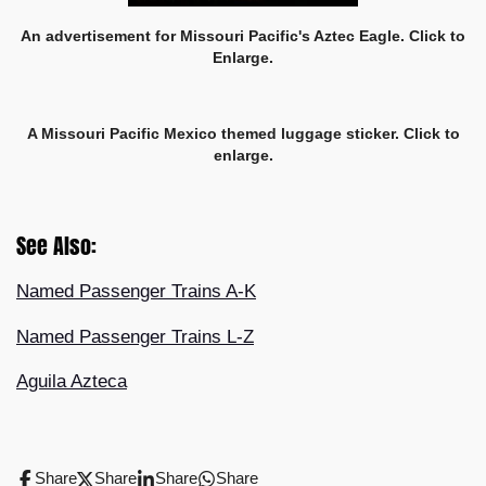
An advertisement for Missouri Pacific's Aztec Eagle. Click to
Enlarge.
A Missouri Pacific Mexico themed luggage sticker. Click to
enlarge.
See Also:
Named Passenger Trains A-K
Named Passenger Trains L-Z
Aguila Azteca
Share
Share
Share
Share