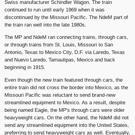
Swiss manufacturer Schindler Wagon. The train
continued to run until early 1969 when it was
discontinued by the Missouri Pacific. The NdeM part of
the train ran well into the late 1980s.
The MP and NdeM ran connecting trains, through cars,
or through trains from St. Louis, Missouri to San
Antonio, Texas to Mexico City, D.F. via Laredo, Texas
and Nuevo Laredo, Tamaulipas, Mexico and back
beginning in 1915.
Even though the new train featured through cars, the
entire train did not cross the border into Mexico, as the
Missouri Pacific was reluctant to send brand-new
streamlined equipment to Mexico. As a result, despite
being named Eagle, the MP's through cars were older
heavyweight cars. On the other hand, the NdeM did not
send any streamlined equipment into the United States,
preferring to send heavyweight cars as well.
Eventually,