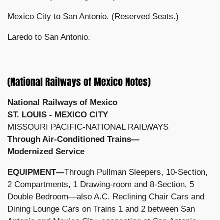
Mexico City to San Antonio. (Reserved Seats.)
Laredo to San Antonio.
(National Railways of Mexico Notes)
National
Railways
of
Mexico
ST. LOUIS - MEXICO CITY
MISSOURI PACIFIC-NATIONAL RAILWAYS
Through Air-Conditioned Trains—
Modernized Service
EQUIPMENT—
Through Pullman Sleepers, 10-Section,
2 Compartments, 1 Drawing-room and 8-Section, 5
Double Bedroom—also A.C. Reclining Chair Cars and
Dining Lounge Cars on Trains 1 and 2 between San