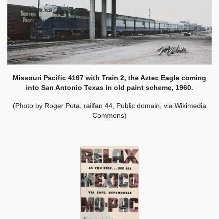
Missouri Pacific 4167 with Train 2, the Aztec Eagle coming
into San Antonio Texas in old paint scheme, 1960.
(Photo by Roger Puta, railfan 44, Public domain, via Wikimedia
Commons)