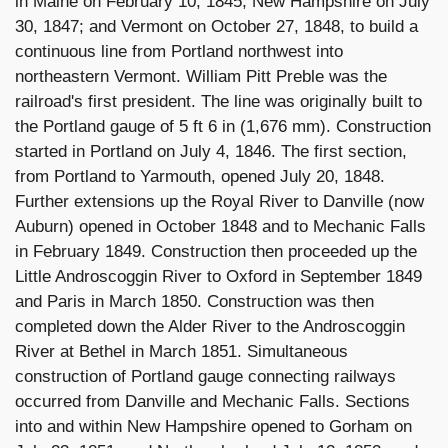
in Maine on February 10, 1845; New Hampshire on July
30, 1847; and Vermont on October 27, 1848, to build a
continuous line from Portland northwest into
northeastern Vermont. William Pitt Preble was the
railroad's first president. The line was originally built to
the Portland gauge of 5 ft 6 in (1,676 mm). Construction
started in Portland on July 4, 1846. The first section,
from Portland to Yarmouth, opened July 20, 1848.
Further extensions up the Royal River to Danville (now
Auburn) opened in October 1848 and to Mechanic Falls
in February 1849. Construction then proceeded up the
Little Androscoggin River to Oxford in September 1849
and Paris in March 1850. Construction was then
completed down the Alder River to the Androscoggin
River at Bethel in March 1851. Simultaneous
construction of Portland gauge connecting railways
occurred from Danville and Mechanic Falls. Sections
into and within New Hampshire opened to Gorham on