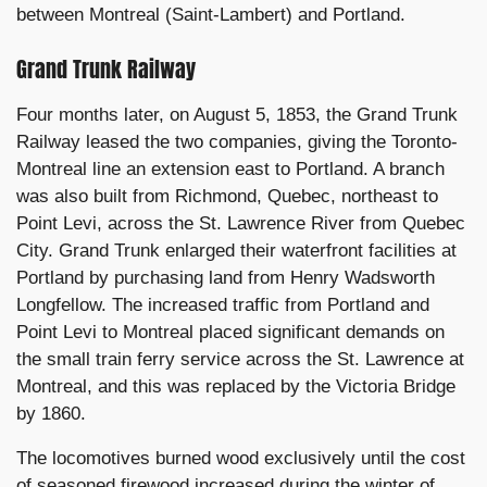
between Montreal (Saint-Lambert) and Portland.
Grand Trunk Railway
Four months later, on August 5, 1853, the Grand Trunk
Railway leased the two companies, giving the Toronto-
Montreal line an extension east to Portland. A branch
was also built from Richmond, Quebec, northeast to
Point Levi, across the St. Lawrence River from Quebec
City. Grand Trunk enlarged their waterfront facilities at
Portland by purchasing land from Henry Wadsworth
Longfellow. The increased traffic from Portland and
Point Levi to Montreal placed significant demands on
the small train ferry service across the St. Lawrence at
Montreal, and this was replaced by the Victoria Bridge
by 1860.
The locomotives burned wood exclusively until the cost
of seasoned firewood increased during the winter of