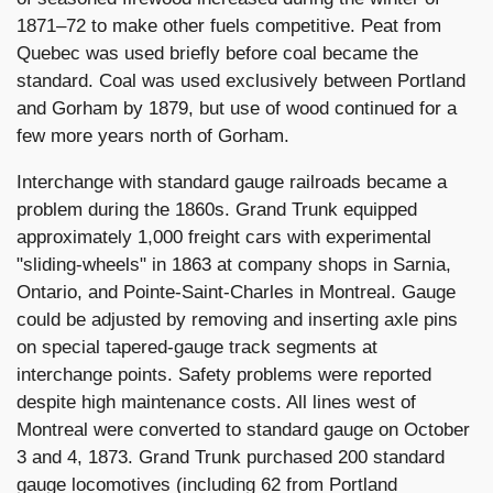
1871–72 to make other fuels competitive. Peat from
Quebec was used briefly before coal became the
standard. Coal was used exclusively between Portland
and Gorham by 1879, but use of wood continued for a
few more years north of Gorham.
Interchange with standard gauge railroads became a
problem during the 1860s. Grand Trunk equipped
approximately 1,000 freight cars with experimental
"sliding-wheels" in 1863 at company shops in Sarnia,
Ontario, and Pointe-Saint-Charles in Montreal. Gauge
could be adjusted by removing and inserting axle pins
on special tapered-gauge track segments at
interchange points. Safety problems were reported
despite high maintenance costs. All lines west of
Montreal were converted to standard gauge on October
3 and 4, 1873. Grand Trunk purchased 200 standard
gauge locomotives (including 62 from Portland