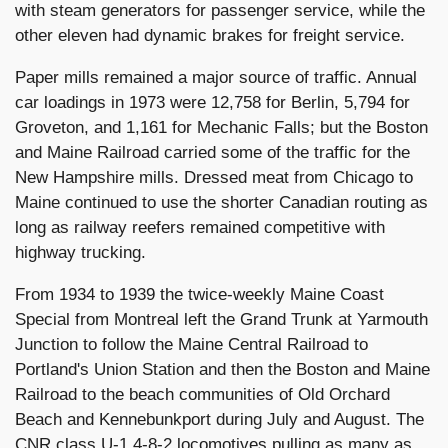
with steam generators for passenger service, while the
other eleven had dynamic brakes for freight service.
Paper mills remained a major source of traffic. Annual
car loadings in 1973 were 12,758 for Berlin, 5,794 for
Groveton, and 1,161 for Mechanic Falls; but the Boston
and Maine Railroad carried some of the traffic for the
New Hampshire mills. Dressed meat from Chicago to
Maine continued to use the shorter Canadian routing as
long as railway reefers remained competitive with
highway trucking.
From 1934 to 1939 the twice-weekly Maine Coast
Special from Montreal left the Grand Trunk at Yarmouth
Junction to follow the Maine Central Railroad to
Portland's Union Station and then the Boston and Maine
Railroad to the beach communities of Old Orchard
Beach and Kennebunkport during July and August. The
CNR class U-1 4-8-2 locomotives pulling as many as