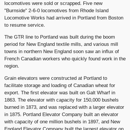
locomotives were sold or scrapped. Five new
"Burnside" 2-6-0 locomotives from Rhode Island
Locomotive Works had arrived in Portland from Boston
to resume service.
The GTR line to Portland was built during the boom
period for New England textile mills, and various mill
towns in northern New England soon saw an influx of
French Canadian workers who quickly found work in the
region.
Grain elevators were constructed at Portland to
facilitate storage and loading of Canadian wheat for
export. The first elevator was built on Galt Wharf in
1863. The elevator with capacity for 150,000 bushels
burned in 1873, and was replaced with a larger elevator
in 1875. Portland Elevator Company built an elevator
with capacity of one million bushels in 1897, and New
England Elevator Company built the largest elevator on