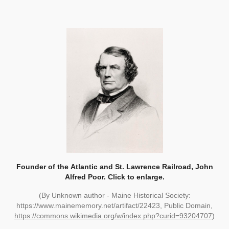
Founder of the
Atlantic and St. Lawrence Railroad, John
Alfred Poor. Click to enlarge.
(By Unknown author - Maine Historical Society:
https://www.mainememory.net/artifact/22423, Public Domain,
https://commons.wikimedia.org/w/index.php?curid=93204707
)