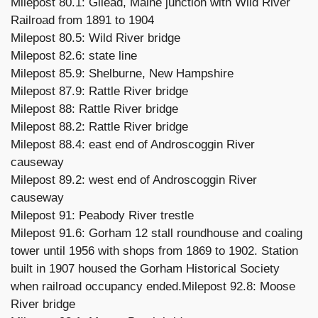
Milepost 80.1: Gilead, Maine junction with Wild River
Railroad from 1891 to 1904
Milepost 80.5: Wild River bridge
Milepost 82.6: state line
Milepost 85.9: Shelburne, New Hampshire
Milepost 87.9: Rattle River bridge
Milepost 88: Rattle River bridge
Milepost 88.2: Rattle River bridge
Milepost 88.4: east end of Androscoggin River
causeway
Milepost 89.2: west end of Androscoggin River
causeway
Milepost 91: Peabody River trestle
Milepost 91.6: Gorham 12 stall roundhouse and coaling
tower until 1956 with shops from 1869 to 1902. Station
built in 1907 housed the Gorham Historical Society
when railroad occupancy ended.Milepost 92.8: Moose
River bridge