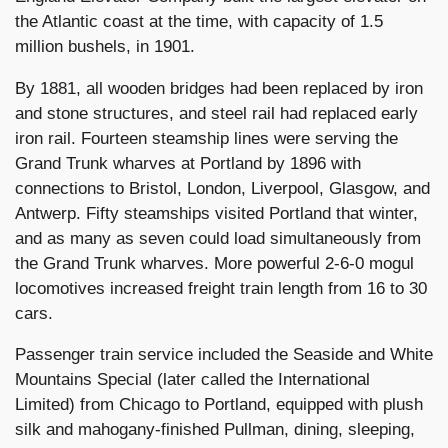
the Atlantic coast at the time, with capacity of 1.5
million bushels, in 1901.
By 1881, all wooden bridges had been replaced by iron
and stone structures, and steel rail had replaced early
iron rail. Fourteen steamship lines were serving the
Grand Trunk wharves at Portland by 1896 with
connections to Bristol, London, Liverpool, Glasgow, and
Antwerp. Fifty steamships visited Portland that winter,
and as many as seven could load simultaneously from
the Grand Trunk wharves. More powerful 2-6-0 mogul
locomotives increased freight train length from 16 to 30
cars.
Passenger train service included the Seaside and White
Mountains Special (later called the International
Limited) from Chicago to Portland, equipped with plush
silk and mahogany-finished Pullman, dining, sleeping,