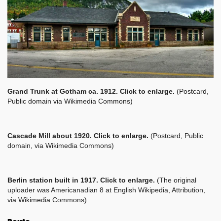
Grand Trunk at Gotham ca. 1912. Click to enlarge.
(Postcard,
Public domain via Wikimedia Commons)
Cascade Mill about 1920. Click to enlarge.
(Postcard, Public
domain, via Wikimedia Commons)
Berlin station built in 1917. Click to enlarge.
(The original
uploader was Americanadian 8 at English Wikipedia, Attribution,
via Wikimedia Commons)