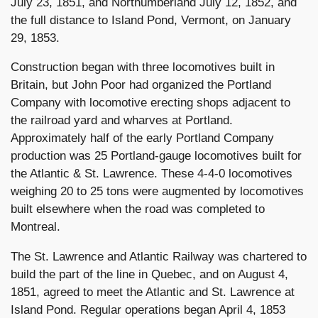
July 23, 1851, and Northumberland July 12, 1852, and
the full distance to Island Pond, Vermont, on January
29, 1853.
Construction began with three locomotives built in
Britain, but John Poor had organized the Portland
Company with locomotive erecting shops adjacent to
the railroad yard and wharves at Portland.
Approximately half of the early Portland Company
production was 25 Portland-gauge locomotives built for
the Atlantic & St. Lawrence. These 4-4-0 locomotives
weighing 20 to 25 tons were augmented by locomotives
built elsewhere when the road was completed to
Montreal.
The St. Lawrence and Atlantic Railway was chartered to
build the part of the line in Quebec, and on August 4,
1851, agreed to meet the Atlantic and St. Lawrence at
Island Pond. Regular operations began April 4, 1853