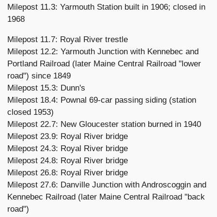
Milepost 11.3: Yarmouth Station built in 1906; closed in
1968
Milepost 11.7: Royal River trestle
Milepost 12.2: Yarmouth Junction with Kennebec and
Portland Railroad (later Maine Central Railroad "lower
road") since 1849
Milepost 15.3: Dunn's
Milepost 18.4: Pownal 69-car passing siding (station
closed 1953)
Milepost 22.7: New Gloucester station burned in 1940
Milepost 23.9: Royal River bridge
Milepost 24.3: Royal River bridge
Milepost 24.8: Royal River bridge
Milepost 26.8: Royal River bridge
Milepost 27.6: Danville Junction with Androscoggin and
Kennebec Railroad (later Maine Central Railroad "back
road")