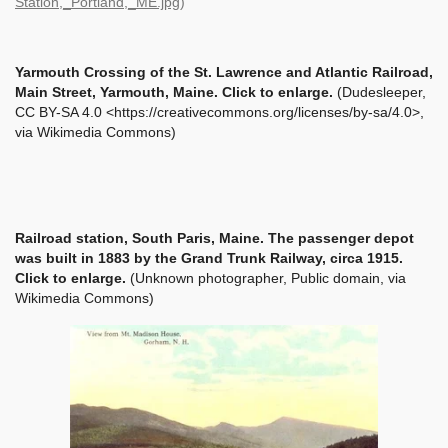
Station,_Portland,_ME.jpg
)
Yarmouth Crossing of the St. Lawrence and Atlantic Railroad,
Main Street, Yarmouth, Maine. Click to enlarge.
(Dudesleeper,
CC BY-SA 4.0 <https://creativecommons.org/licenses/by-sa/4.0>,
via Wikimedia Commons)
Railroad station, South Paris, Maine. The passenger depot
was built in 1883 by the Grand Trunk Railway, circa 1915.
Click to enlarge.
(Unknown photographer, Public domain, via
Wikimedia Commons)