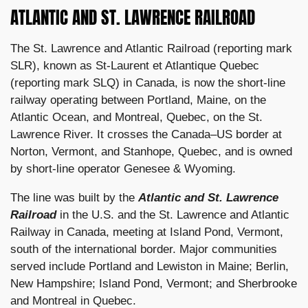
ATLANTIC AND ST. LAWRENCE RAILROAD
The St. Lawrence and Atlantic Railroad (reporting mark
SLR), known as St-Laurent et Atlantique Quebec
(reporting mark SLQ) in Canada, is now the short-line
railway operating between Portland, Maine, on the
Atlantic Ocean, and Montreal, Quebec, on the St.
Lawrence River. It crosses the Canada–US border at
Norton, Vermont, and Stanhope, Quebec, and is owned
by short-line operator Genesee & Wyoming.
The line was built by the
Atlantic and St. Lawrence
Railroad
in the U.S. and the St. Lawrence and Atlantic
Railway in Canada, meeting at Island Pond, Vermont,
south of the international border. Major communities
served include Portland and Lewiston in Maine; Berlin,
New Hampshire; Island Pond, Vermont; and Sherbrooke
and Montreal in Quebec.