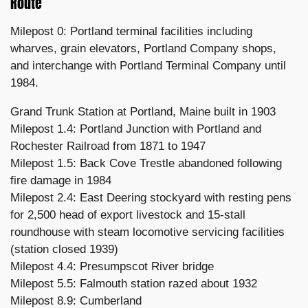
Route
Milepost 0: Portland terminal facilities including
wharves, grain elevators, Portland Company shops,
and interchange with Portland Terminal Company until
1984.
Grand Trunk Station at Portland, Maine built in 1903
Milepost 1.4: Portland Junction with Portland and
Rochester Railroad from 1871 to 1947
Milepost 1.5: Back Cove Trestle abandoned following
fire damage in 1984
Milepost 2.4: East Deering stockyard with resting pens
for 2,500 head of export livestock and 15-stall
roundhouse with steam locomotive servicing facilities
(station closed 1939)
Milepost 4.4: Presumpscot River bridge
Milepost 5.5: Falmouth station razed about 1932
Milepost 8.9: Cumberland