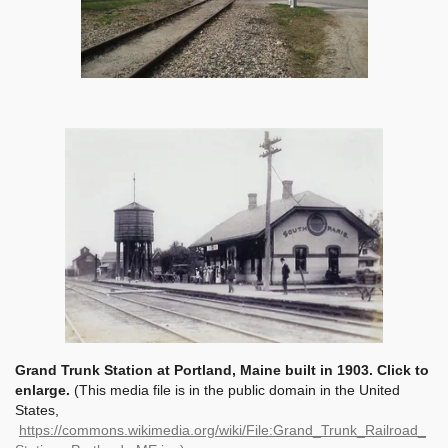
Grand Trunk Station at Portland, Maine built in 1903. Click to
enlarge.
(This media file is in the public domain in the United
States,
https://commons.wikimedia.org/wiki/File:Grand_Trunk_Railroad_