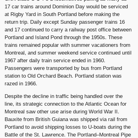
17 car trains around Dominion Day would be serviced
at Rigby Yard in South Portland before making the
return trip. Daily except Sunday passenger trains 16
and 17 continued to carry a railway post office between
Portland and Island Pond through the 1950s. These
trains remained popular with summer vacationers from
Montreal, and summer weekend service continued until
1967 after daily train service ended in 1960.
Passengers were transported by bus from Portland
station to Old Orchard Beach. Portland station was
razed in 1966.
Despite the decline in traffic being handled over the
line, its strategic connection to the Atlantic Ocean for
Montreal saw other use arise during World War II.
Bauxite from British Guiana was shipped via rail from
Portland to avoid shipping losses to U-boats during the
Battle of the St. Lawrence. The Portland–Montreal Pipe