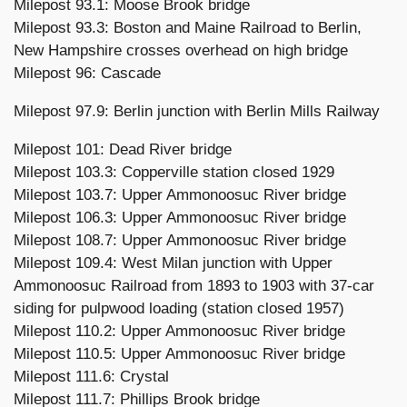
Milepost 93.1: Moose Brook bridge
Milepost 93.3: Boston and Maine Railroad to Berlin,
New Hampshire crosses overhead on high bridge
Milepost 96: Cascade
Milepost 97.9: Berlin junction with Berlin Mills Railway
Milepost 101: Dead River bridge
Milepost 103.3: Copperville station closed 1929
Milepost 103.7: Upper Ammonoosuc River bridge
Milepost 106.3: Upper Ammonoosuc River bridge
Milepost 108.7: Upper Ammonoosuc River bridge
Milepost 109.4: West Milan junction with Upper
Ammonoosuc Railroad from 1893 to 1903 with 37-car
siding for pulpwood loading (station closed 1957)
Milepost 110.2: Upper Ammonoosuc River bridge
Milepost 110.5: Upper Ammonoosuc River bridge
Milepost 111.6: Crystal
Milepost 111.7: Phillips Brook bridge