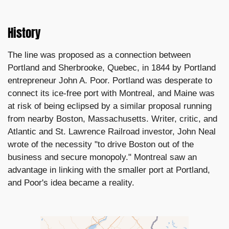
History
The line was proposed as a connection between
Portland and Sherbrooke, Quebec, in 1844 by Portland
entrepreneur John A. Poor. Portland was desperate to
connect its ice-free port with Montreal, and Maine was
at risk of being eclipsed by a similar proposal running
from nearby Boston, Massachusetts. Writer, critic, and
Atlantic and St. Lawrence Railroad investor, John Neal
wrote of the necessity "to drive Boston out of the
business and secure monopoly." Montreal saw an
advantage in linking with the smaller port at Portland,
and Poor's idea became a reality.