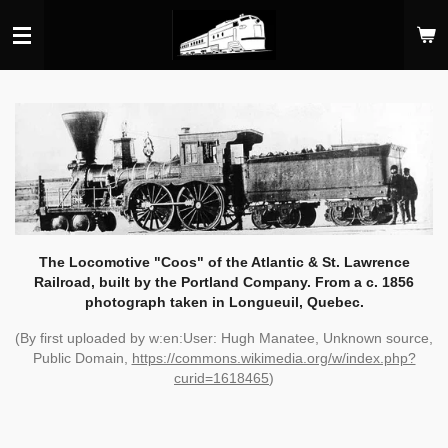
Skip
to
main
content
The Locomotive "Coos" of the Atlantic & St. Lawrence
Railroad, built by the Portland Company. From a c. 1856
photograph taken in Longueuil, Quebec.
(By first uploaded by w:en:User: Hugh Manatee, Unknown source,
Public Domain,
https://commons.wikimedia.org/w/index.php?
curid=1618465
)