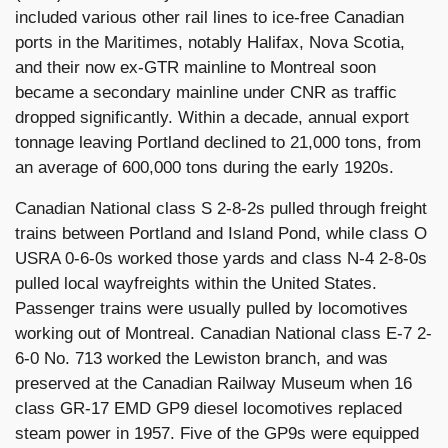
included various other rail lines to ice-free Canadian
ports in the Maritimes, notably Halifax, Nova Scotia,
and their now ex-GTR mainline to Montreal soon
became a secondary mainline under CNR as traffic
dropped significantly. Within a decade, annual export
tonnage leaving Portland declined to 21,000 tons, from
an average of 600,000 tons during the early 1920s.
Canadian National class S 2-8-2s pulled through freight
trains between Portland and Island Pond, while class O
USRA 0-6-0s worked those yards and class N-4 2-8-0s
pulled local wayfreights within the United States.
Passenger trains were usually pulled by locomotives
working out of Montreal. Canadian National class E-7 2-
6-0 No. 713 worked the Lewiston branch, and was
preserved at the Canadian Railway Museum when 16
class GR-17 EMD GP9 diesel locomotives replaced
steam power in 1957. Five of the GP9s were equipped