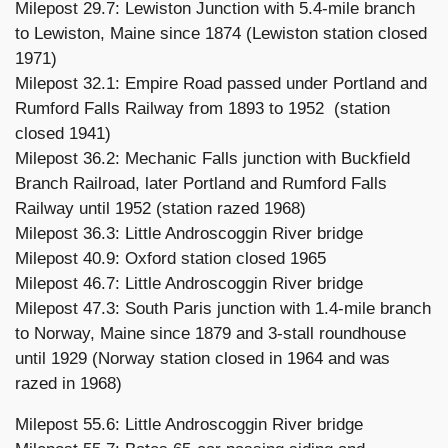
Milepost 29.7: Lewiston Junction with 5.4-mile branch
to Lewiston, Maine since 1874 (Lewiston station closed
1971)
Milepost 32.1: Empire Road passed under Portland and
Rumford Falls Railway from 1893 to 1952 (station
closed 1941)
Milepost 36.2: Mechanic Falls junction with Buckfield
Branch Railroad, later Portland and Rumford Falls
Railway until 1952 (station razed 1968)
Milepost 36.3: Little Androscoggin River bridge
Milepost 40.9: Oxford station closed 1965
Milepost 46.7: Little Androscoggin River bridge
Milepost 47.3: South Paris junction with 1.4-mile branch
to Norway, Maine since 1879 and 3-stall roundhouse
until 1929 (Norway station closed in 1964 and was
razed in 1968)
Milepost 55.6: Little Androscoggin River bridge