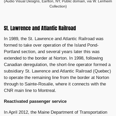
(Audio Visual Designs, Earlton, NY, Public domain, via W. Lenheim
Collection)
St. Lawrence and Atlantic Railroad
In 1989, the St. Lawrence and Atlantic Railroad was
formed to take over operation of the Island Pond-
Portland section, and several years later this was
extended to the border at Norton. In 1998, following
Canadian deregulation, the short-line operator formed a
subsidiary St. Lawrence and Atlantic Railroad (Quebec)
to operate the remaining line from the border at Norton
through to Sainte-Rosalie, where it connects with the
CNR main line to Montreal.
Reactivated passenger service
In April 2012, the Maine Department of Transportation