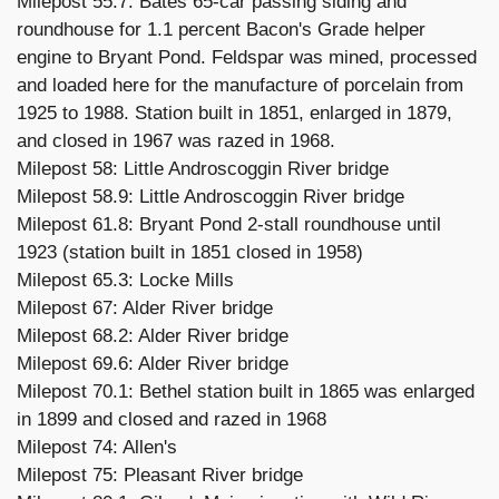
Milepost 55.7: Bates 65-car passing siding and
roundhouse for 1.1 percent Bacon's Grade helper
engine to Bryant Pond. Feldspar was mined, processed
and loaded here for the manufacture of porcelain from
1925 to 1988. Station built in 1851, enlarged in 1879,
and closed in 1967 was razed in 1968.
Milepost 58: Little Androscoggin River bridge
Milepost 58.9: Little Androscoggin River bridge
Milepost 61.8: Bryant Pond 2-stall roundhouse until
1923 (station built in 1851 closed in 1958)
Milepost 65.3: Locke Mills
Milepost 67: Alder River bridge
Milepost 68.2: Alder River bridge
Milepost 69.6: Alder River bridge
Milepost 70.1: Bethel station built in 1865 was enlarged
in 1899 and closed and razed in 1968
Milepost 74: Allen's
Milepost 75: Pleasant River bridge