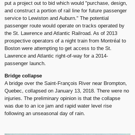
put a project out to bid which would "purchase, design,
and construct a portion of rail line for future passenger
service to Lewiston and Auburn." The potential
passenger route would operate on tracks operated by
the St. Lawrence and Atlantic Railroad. As of 2013
prospective operators of a night train from Montréal to
Boston were attempting to get access to the St.
Lawrence and Atlantic right-of-way for a 2014-
passenger launch.
Bridge collapse
A bridge over the Saint-François River near Brompton,
Quebec, collapsed on January 13, 2018. There were no
injuries. The preliminary opinion is that the collapse
was due to an ice jam and rapid water level rise
following an unseasonal day of rain.