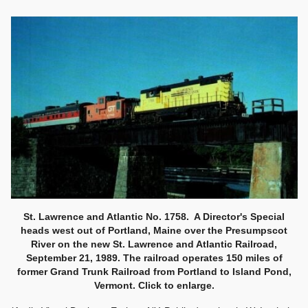
St. Lawrence and Atlantic No. 1758. A Director's Special
heads west out of Portland, Maine over the Presumpscot
River on the new St. Lawrence and Atlantic Railroad,
September 21, 1989. The railroad operates 150 miles of
former Grand Trunk Railroad from Portland to Island Pond,
Vermont. Click to enlarge.