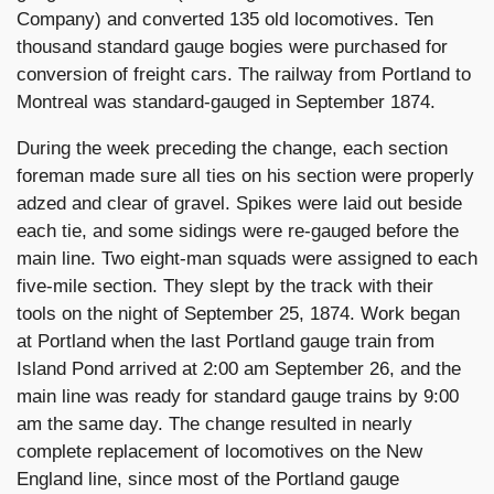
Company) and converted 135 old locomotives. Ten
thousand standard gauge bogies were purchased for
conversion of freight cars. The railway from Portland to
Montreal was standard-gauged in September 1874.
During the week preceding the change, each section
foreman made sure all ties on his section were properly
adzed and clear of gravel. Spikes were laid out beside
each tie, and some sidings were re-gauged before the
main line. Two eight-man squads were assigned to each
five-mile section. They slept by the track with their
tools on the night of September 25, 1874. Work began
at Portland when the last Portland gauge train from
Island Pond arrived at 2:00 am September 26, and the
main line was ready for standard gauge trains by 9:00
am the same day. The change resulted in nearly
complete replacement of locomotives on the New
England line, since most of the Portland gauge