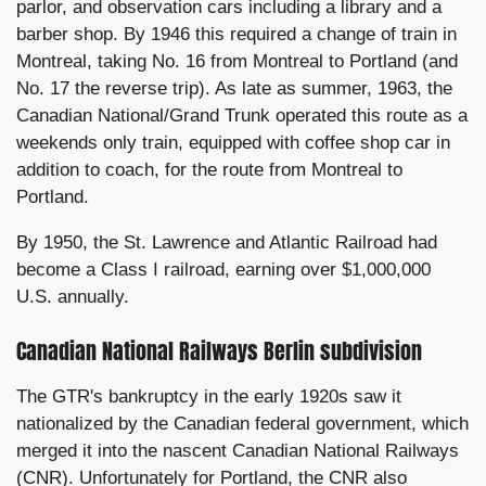
parlor, and observation cars including a library and a
barber shop. By 1946 this required a change of train in
Montreal, taking No. 16 from Montreal to Portland (and
No. 17 the reverse trip). As late as summer, 1963, the
Canadian National/Grand Trunk operated this route as a
weekends only train, equipped with coffee shop car in
addition to coach, for the route from Montreal to
Portland.
By 1950, the St. Lawrence and Atlantic Railroad had
become a Class I railroad, earning over $1,000,000
U.S. annually.
Canadian National Railways Berlin subdivision
The GTR's bankruptcy in the early 1920s saw it
nationalized by the Canadian federal government, which
merged it into the nascent Canadian National Railways
(CNR). Unfortunately for Portland, the CNR also