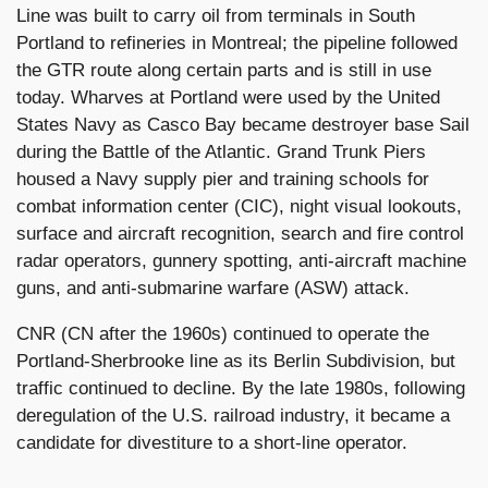
Line was built to carry oil from terminals in South
Portland to refineries in Montreal; the pipeline followed
the GTR route along certain parts and is still in use
today. Wharves at Portland were used by the United
States Navy as Casco Bay became destroyer base Sail
during the Battle of the Atlantic. Grand Trunk Piers
housed a Navy supply pier and training schools for
combat information center (CIC), night visual lookouts,
surface and aircraft recognition, search and fire control
radar operators, gunnery spotting, anti-aircraft machine
guns, and anti-submarine warfare (ASW) attack.
CNR (CN after the 1960s) continued to operate the
Portland-Sherbrooke line as its Berlin Subdivision, but
traffic continued to decline. By the late 1980s, following
deregulation of the U.S. railroad industry, it became a
candidate for divestiture to a short-line operator.