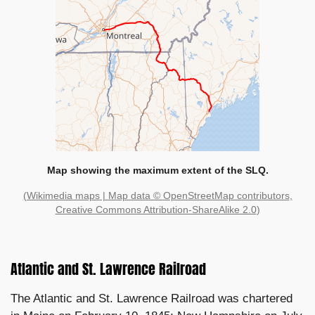
Map showing the maximum extent of the SLQ.
(Wikimedia maps
| Map data ©
OpenStreetMap contributors
,
Creative Commons Attribution-ShareAlike 2.0
)
Atlantic and St. Lawrence Railroad
The Atlantic and St. Lawrence Railroad was chartered