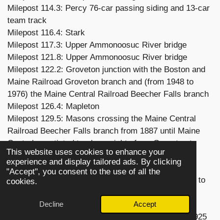
Milepost 114.3: Percy 76-car passing siding and 13-car
team track
Milepost 116.4: Stark
Milepost 117.3: Upper Ammonoosuc River bridge
Milepost 121.8: Upper Ammonoosuc River bridge
Milepost 122.2: Groveton junction with the Boston and
Maine Railroad Groveton branch and (from 1948 to
1976) the Maine Central Railroad Beecher Falls branch
Milepost 126.4: Mapleton
Milepost 129.5: Masons crossing the Maine Central
Railroad Beecher Falls branch from 1887 until Maine
Central negotiated trackage rights from Groveton to
This website uses cookies to enhance your
North Stratford in 1948
experience and display tailored ads. By clicking
Milepost 134.6: North Stratford, New Hampshire
"Accept", you consent to the use of all the
junction with the North Stratford Railroad from 1887 to
cookies.
1989
Decline
Accept
Milepost 134.7: Connecticut River bridge
Milepost 142.3: Wenlock, Vermont station closed 1925