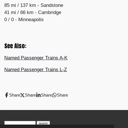
85 mi /
137 km -
Sandstone
41 mi /
66 km -
Cambridge
0 / 0 - Minneapolis
See Also:
Named Passenger Trains A-K
Named Passenger Trains L-Z
Share
Share
Share
Share