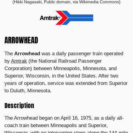
(Hikki Nagasaki, Public domain, via Wikimedia Commons)
ARROWHEAD
The
Arrowhead
was a daily passenger train operated
by
Amtrak
(the National Railroad Passenger
Corporation) between Minneapolis, Minnesota, and
Superior, Wisconsin, in the United States. After two
years of operation, service was extended from Superior
to Duluth, Minnesota.
Description
The Arrowhead began on April 16, 1975, as a daily all-
coach train between Minneapolis and Superior,
Wisconsin, with no intervening stops along the 144-mile