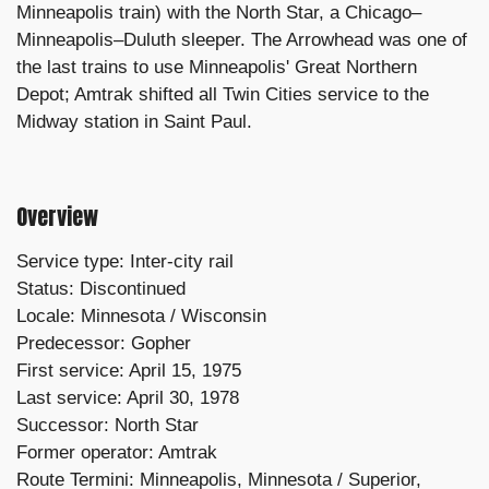
Minneapolis train) with the North Star, a Chicago–
Minneapolis–Duluth sleeper. The Arrowhead was one of
the last trains to use Minneapolis' Great Northern
Depot; Amtrak shifted all Twin Cities service to the
Midway station in Saint Paul.
Overview
Service type: Inter-city rail
Status: Discontinued
Locale: Minnesota / Wisconsin
Predecessor: Gopher
First service: April 15, 1975
Last service: April 30, 1978
Successor: North Star
Former operator: Amtrak
Route
Termini: Minneapolis, Minnesota /
Superior,