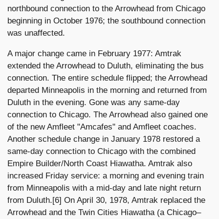
northbound connection to the Arrowhead from Chicago
beginning in October 1976; the southbound connection
was unaffected.
A major change came in February 1977: Amtrak
extended the Arrowhead to Duluth, eliminating the bus
connection. The entire schedule flipped; the Arrowhead
departed Minneapolis in the morning and returned from
Duluth in the evening. Gone was any same-day
connection to Chicago. The Arrowhead also gained one
of the new Amfleet "Amcafes" and Amfleet coaches.
Another schedule change in January 1978 restored a
same-day connection to Chicago with the combined
Empire Builder/North Coast Hiawatha. Amtrak also
increased Friday service: a morning and evening train
from Minneapolis with a mid-day and late night return
from Duluth.[6] On April 30, 1978, Amtrak replaced the
Arrowhead and the Twin Cities Hiawatha (a Chicago–