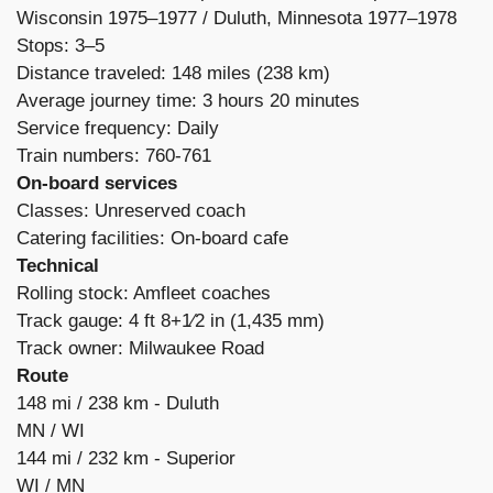
Wisconsin 1975–1977 /
Duluth, Minnesota 1977–1978
Stops: 3–5
Distance traveled: 148 miles (238 km)
Average journey time: 3 hours 20 minutes
Service frequency: Daily
Train numbers: 760-761
On-board services
Classes: Unreserved coach
Catering facilities: On-board cafe
Technical
Rolling stock: Amfleet coaches
Track gauge: 4 ft 8+1⁄2 in (1,435 mm)
Track owner: Milwaukee Road
Route
148 mi /
238 km -
Duluth
MN /
WI
144 mi /
232 km -
Superior
WI /
MN