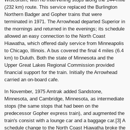
(232 km) route. This service replaced the Burlington
Northern Badger and Gopher trains that were
terminated in 1971. The Arrowhead departed Superior in
the mornings and returned in the evenings; its schedule
allowed an easy connection to the North Coast
Hiawatha, which offered daily service from Minneapolis
to Chicago, Illinois. A bus covered the final 4 miles (6.4
km) to Duluth. Both the state of Minnesota and the
Upper Great Lakes Regional Commission provided
financial support for the train. Initially the Arrowhead
carried an on-board cafe.
In November, 1975 Amtrak added Sandstone,
Minnesota, and Cambridge, Minnesota, as intermediate
stops (the same stops that had been on the
predecessor Gopher express train), and augmented the
train's consist with a lounge car and a baggage car.[3] A
schedule change to the North Coast Hiawatha broke the