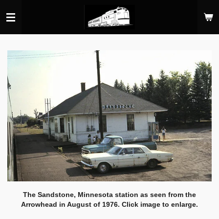
Skip
to
main
content
The Sandstone, Minnesota station as seen from the
Arrowhead in August of 1976. Click image to enlarge.