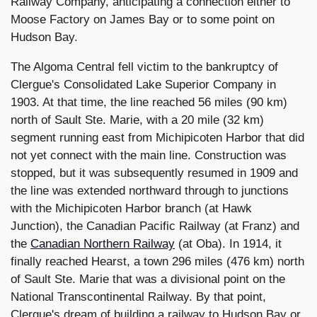
Railway Company, anticipating a connection either to
Moose Factory on James Bay or to some point on
Hudson Bay.
The Algoma Central fell victim to the bankruptcy of
Clergue's Consolidated Lake Superior Company in
1903. At that time, the line reached 56 miles (90 km)
north of Sault Ste. Marie, with a 20 mile (32 km)
segment running east from Michipicoten Harbor that did
not yet connect with the main line. Construction was
stopped, but it was subsequently resumed in 1909 and
the line was extended northward through to junctions
with the Michipicoten Harbor branch (at Hawk
Junction), the Canadian Pacific Railway (at Franz) and
the
Canadian Northern Railway
(at Oba). In 1914, it
finally reached Hearst, a town 296 miles (476 km) north
of Sault Ste. Marie that was a divisional point on the
National Transcontinental Railway. By that point,
Clergue's dream of building a railway to Hudson Bay or