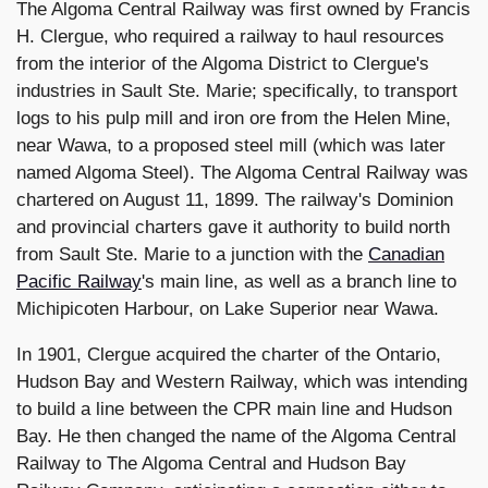
The Algoma Central Railway was first owned by Francis
H. Clergue, who required a railway to haul resources
from the interior of the Algoma District to Clergue's
industries in Sault Ste. Marie; specifically, to transport
logs to his pulp mill and iron ore from the Helen Mine,
near Wawa, to a proposed steel mill (which was later
named Algoma Steel). The Algoma Central Railway was
chartered on August 11, 1899. The railway's Dominion
and provincial charters gave it authority to build north
from Sault Ste. Marie to a junction with the
Canadian
Pacific Railway
's main line, as well as a branch line to
Michipicoten Harbour, on Lake Superior near Wawa.
In 1901, Clergue acquired the charter of the Ontario,
Hudson Bay and Western Railway, which was intending
to build a line between the CPR main line and Hudson
Bay. He then changed the name of the Algoma Central
Railway to The Algoma Central and Hudson Bay