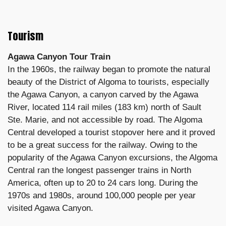
Tourism
Agawa Canyon Tour Train
In the 1960s, the railway began to promote the natural
beauty of the District of Algoma to tourists, especially
the Agawa Canyon, a canyon carved by the Agawa
River, located 114 rail miles (183 km) north of Sault
Ste. Marie, and not accessible by road. The Algoma
Central developed a tourist stopover here and it proved
to be a great success for the railway. Owing to the
popularity of the Agawa Canyon excursions, the Algoma
Central ran the longest passenger trains in North
America, often up to 20 to 24 cars long. During the
1970s and 1980s, around 100,000 people per year
visited Agawa Canyon.