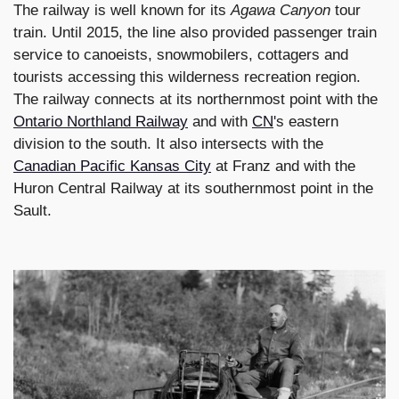
The railway is well known for its
Agawa Canyon
tour
train. Until 2015, the line also provided passenger train
service to canoeists, snowmobilers, cottagers and
tourists accessing this wilderness recreation region.
The railway connects at its northernmost point with the
Ontario Northland Railway
and with
CN
's eastern
division to the south. It also intersects with the
Canadian Pacific Kansas City
at Franz and with the
Huron Central Railway at its southernmost point in the
Sault.