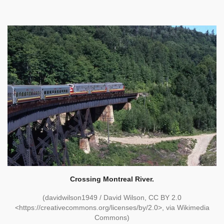
Crossing Montreal River.
(davidwilson1949 / David Wilson, CC BY 2.0
<https://creativecommons.org/licenses/by/2.0>, via Wikimedia
Commons)