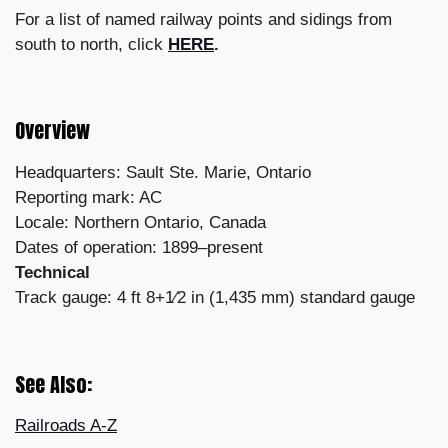
For a list of named railway points and sidings from
south to north, click
HERE
.
Overview
Headquarters: Sault Ste. Marie, Ontario
Reporting mark: AC
Locale: Northern Ontario, Canada
Dates of operation: 1899–present
Technical
Track gauge: 4 ft 8+1⁄2 in (1,435 mm) standard gauge
See Also:
Railroads A-Z