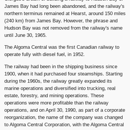
James Bay had long been abandoned, and the railway's
northern terminus remained at Hearst, around 150 miles
(240 km) from James Bay. However, the phrase and
Hudson Bay was not removed from the railway's name
until June 30, 1965.
The Algoma Central was the first Canadian railway to
operate fully with diesel fuel, in 1952.
The railway had been in the shipping business since
1900, when it had purchased four steamships. Starting
during the 1960s, the railway greatly expanded its
marine operations and diversified into trucking, real
estate, forestry, and mining operations. These
operations were more profitable than the railway
operations, and on April 30, 1990, as part of a corporate
reorganization, the name of the company was changed
to Algoma Central Corporation, with the Algoma Central