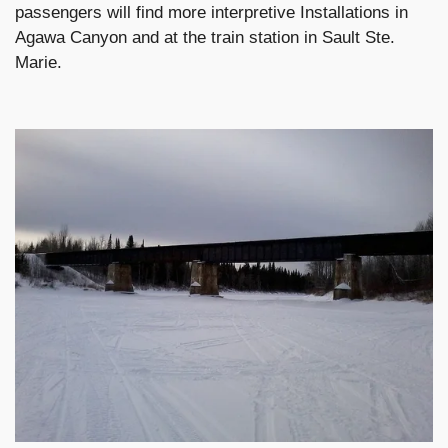
passengers will find more interpretive Installations in
Agawa Canyon and at the train station in Sault Ste.
Marie.