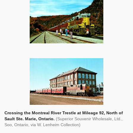
Crossing the Montreal River Trestle at Mileage 92, North of
Sault Ste. Marie, Ontario.
(Superior Souvenir Wholesale, Ltd.,
Soo, Ontario, via W. Lenheim Collection)