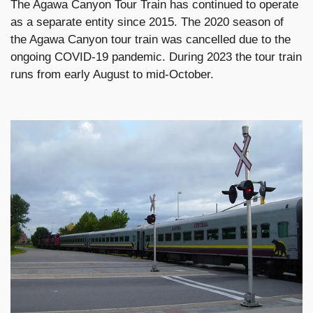
The Agawa Canyon Tour Train has continued to operate
as a separate entity since 2015. The 2020 season of
the Agawa Canyon tour train was cancelled due to the
ongoing COVID-19 pandemic. During 2023 the tour train
runs from early August to mid-October.