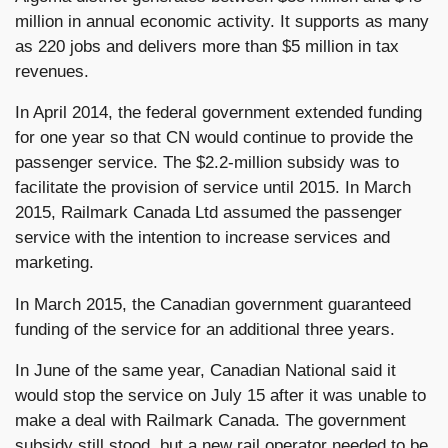
million in annual economic activity. It supports as many
as 220 jobs and delivers more than $5 million in tax
revenues.
In April 2014, the federal government extended funding
for one year so that CN would continue to provide the
passenger service. The $2.2-million subsidy was to
facilitate the provision of service until 2015. In March
2015, Railmark Canada Ltd assumed the passenger
service with the intention to increase services and
marketing.
In March 2015, the Canadian government guaranteed
funding of the service for an additional three years.
In June of the same year, Canadian National said it
would stop the service on July 15 after it was unable to
make a deal with Railmark Canada. The government
subsidy still stood, but a new rail operator needed to be