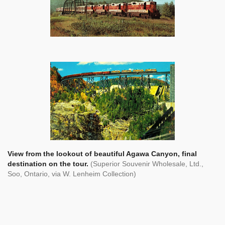
View from the lookout of beautiful Agawa Canyon, final
destination on the tour.
(Superior Souvenir Wholesale, Ltd.,
Soo, Ontario, via W. Lenheim Collection)