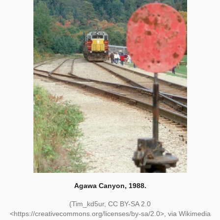
Agawa Canyon, 1988.
(Tim_kd5ur, CC BY-SA 2.0
<https://creativecommons.org/licenses/by-sa/2.0>, via Wikimedia