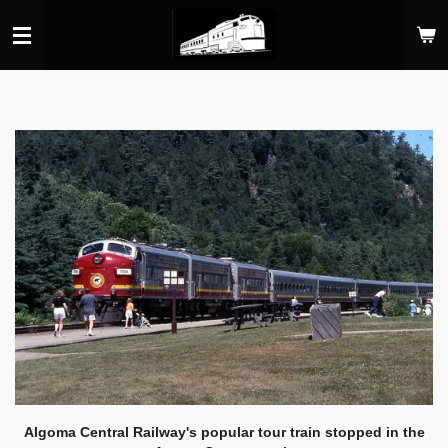
Skip
to
main
content
Algoma Central Railway's popular tour train stopped in the