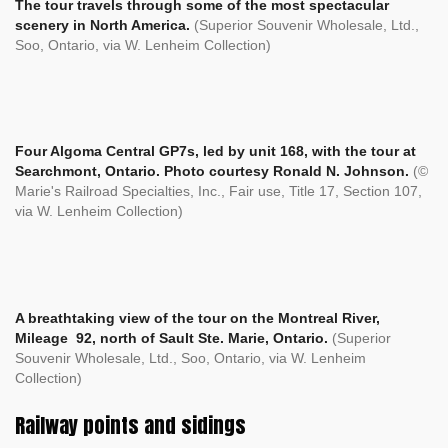
The tour travels through some of the most spectacular
scenery in North America.
(Superior Souvenir Wholesale, Ltd.,
Soo, Ontario, via W. Lenheim Collection)
Four Algoma Central GP7s, led by unit 168, with the tour at
Searchmont, Ontario. Photo courtesy Ronald N. Johnson.
(©
Marie's Railroad Specialties, Inc., Fair use, Title 17, Section 107,
via W. Lenheim Collection)
A breathtaking view of the tour on the Montreal River,
Mileage 92, north of Sault Ste. Marie, Ontario.
(Superior
Souvenir Wholesale, Ltd., Soo, Ontario, via W. Lenheim
Collection)
Railway points and sidings