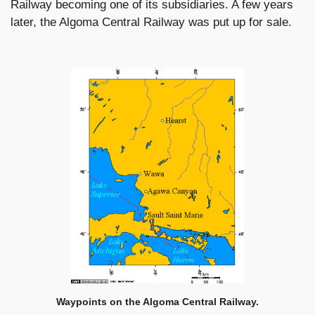
Railway becoming one of its subsidiaries. A few years
later, the Algoma Central Railway was put up for sale.
Waypoints on the Algoma Central Railway.