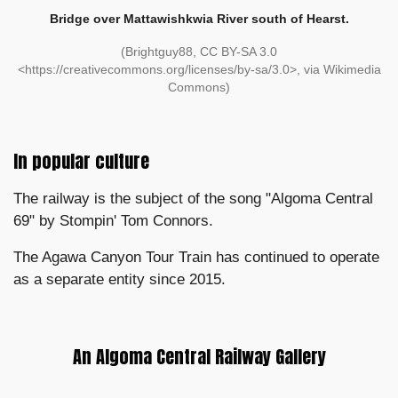
Bridge over Mattawishkwia River south of Hearst.
(Brightguy88, CC BY-SA 3.0
<https://creativecommons.org/licenses/by-sa/3.0>, via Wikimedia
Commons)
In popular culture
The railway is the subject of the song "Algoma Central
69" by Stompin' Tom Connors.
The Agawa Canyon Tour Train has continued to operate
as a separate entity since 2015.
An Algoma Central Railway Gallery