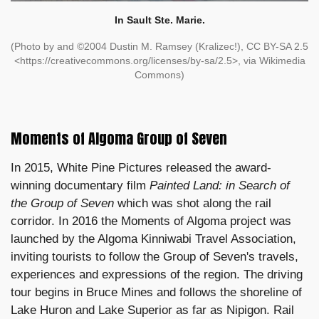
In Sault Ste. Marie.
(Photo by and ©2004 Dustin M. Ramsey (Kralizec!), CC BY-SA 2.5
<https://creativecommons.org/licenses/by-sa/2.5>, via Wikimedia
Commons)
Moments of Algoma Group of Seven
In 2015, White Pine Pictures released the award-
winning documentary film
Painted Land: in Search of
the Group of Seven
which was shot along the rail
corridor. In 2016 the Moments of Algoma project was
launched by the Algoma Kinniwabi Travel Association,
inviting tourists to follow the Group of Seven's travels,
experiences and expressions of the region. The driving
tour begins in Bruce Mines and follows the shoreline of
Lake Huron and Lake Superior as far as Nipigon. Rail