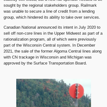
sought by the regional stakeholders group. Railmark
was unable to secure a line of credit from a lending
group, which hindered its ability to take over services.
Canadian National announced its intent in July 2020 to
sell off non-core lines in the Upper Midwest as part of a
rationalization program, all of which were previously
part of the Wisconsin Central system. In December
2021, the sale of the former Algoma Central lines along
with CN trackage in Wisconsin and Michigan was
approved by the Surface Transportation Board.