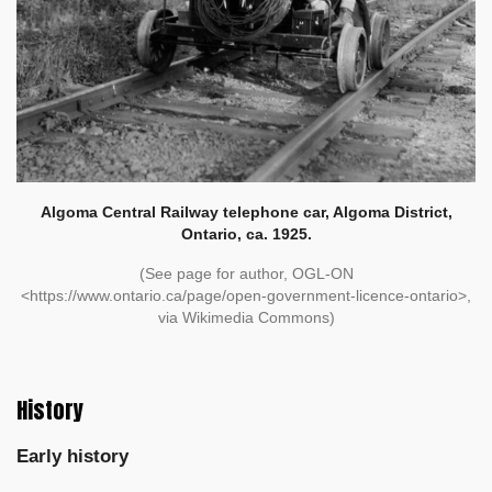
Algoma Central Railway telephone car, Algoma District,
Ontario, ca. 1925.
(See page for author, OGL-ON
<https://www.ontario.ca/page/open-government-licence-ontario>,
via Wikimedia Commons)
History
Early history