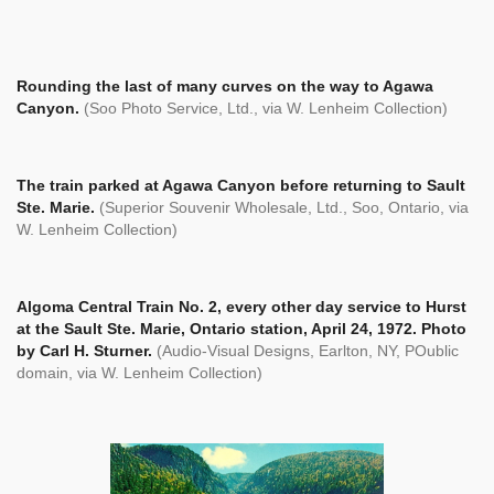
Rounding the last of many curves on the way to Agawa
Canyon.
(Soo Photo Service, Ltd., via W. Lenheim Collection)
The train parked at Agawa Canyon before returning to Sault
Ste. Marie.
(Superior Souvenir Wholesale, Ltd., Soo, Ontario, via
W. Lenheim Collection)
Algoma Central Train No. 2, every other day service to Hurst
at the Sault Ste. Marie, Ontario station, April 24, 1972. Photo
by Carl H. Sturner.
(Audio-Visual Designs, Earlton, NY, POublic
domain, via W. Lenheim Collection)