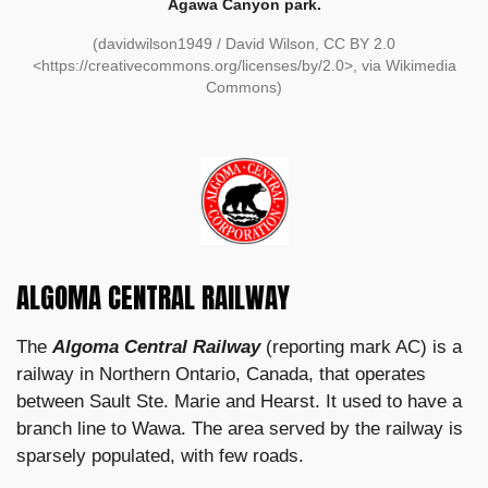
Agawa Canyon park.
(davidwilson1949 / David Wilson, CC BY 2.0
<https://creativecommons.org/licenses/by/2.0>, via Wikimedia
Commons)
ALGOMA CENTRAL RAILWAY
The
Algoma Central Railway
(reporting mark AC) is a
railway in Northern Ontario, Canada, that operates
between Sault Ste. Marie and Hearst. It used to have a
branch line to Wawa. The area served by the railway is
sparsely populated, with few roads.