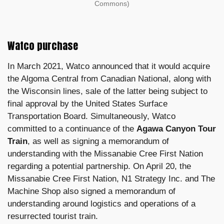
Commons)
Watco purchase
In March 2021, Watco announced that it would acquire
the Algoma Central from Canadian National, along with
the Wisconsin lines, sale of the latter being subject to
final approval by the United States Surface
Transportation Board. Simultaneously, Watco
committed to a continuance of the
Agawa Canyon Tour
Train
, as well as signing a memorandum of
understanding with the Missanabie Cree First Nation
regarding a potential partnership. On April 20, the
Missanabie Cree First Nation, N1 Strategy Inc. and The
Machine Shop also signed a memorandum of
understanding around logistics and operations of a
resurrected tourist train.