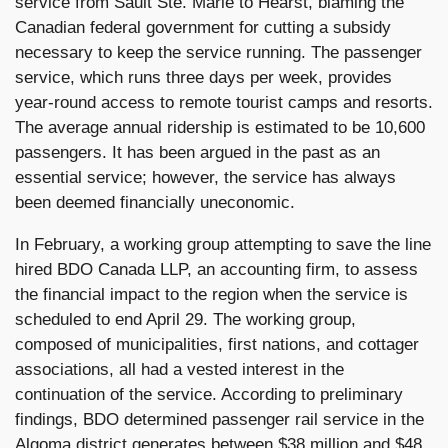
service from Sault Ste. Marie to Hearst, blaming the
Canadian federal government for cutting a subsidy
necessary to keep the service running. The passenger
service, which runs three days per week, provides
year-round access to remote tourist camps and resorts.
The average annual ridership is estimated to be 10,600
passengers. It has been argued in the past as an
essential service; however, the service has always
been deemed financially uneconomic.
In February, a working group attempting to save the line
hired BDO Canada LLP, an accounting firm, to assess
the financial impact to the region when the service is
scheduled to end April 29. The working group,
composed of municipalities, first nations, and cottager
associations, all had a vested interest in the
continuation of the service. According to preliminary
findings, BDO determined passenger rail service in the
Algoma district generates between $38 million and $48