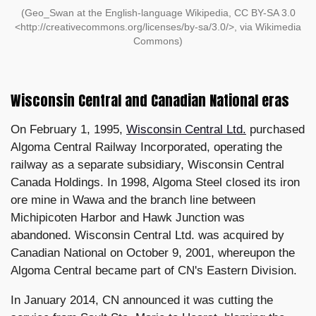
(Geo_Swan at the English-language Wikipedia, CC BY-SA 3.0
<http://creativecommons.org/licenses/by-sa/3.0/>, via Wikimedia
Commons)
Wisconsin Central and Canadian National eras
On February 1, 1995,
Wisconsin Central Ltd.
purchased
Algoma Central Railway Incorporated, operating the
railway as a separate subsidiary, Wisconsin Central
Canada Holdings. In 1998, Algoma Steel closed its iron
ore mine in Wawa and the branch line between
Michipicoten Harbor and Hawk Junction was
abandoned. Wisconsin Central Ltd. was acquired by
Canadian National on October 9, 2001, whereupon the
Algoma Central became part of CN's Eastern Division.
In January 2014, CN announced it was cutting the