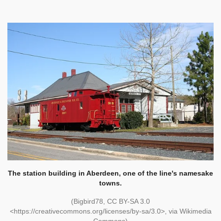
The station building in Aberdeen, one of the line's namesake
towns.
(Bigbird78, CC BY-SA 3.0
<https://creativecommons.org/licenses/by-sa/3.0>, via Wikimedia
Commons)