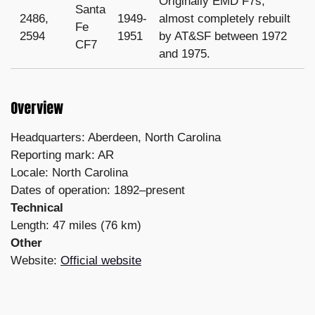
Originally EMD F7s,
Santa
2486,
1949-
almost completely rebuilt
Fe
2594
1951
by AT&SF between 1972
CF7
and 1975.
Overview
Headquarters: Aberdeen, North Carolina
Reporting mark: AR
Locale: North Carolina
Dates of operation: 1892–present
Technical
Length: 47 miles (76 km)
Other
Website:
Official website