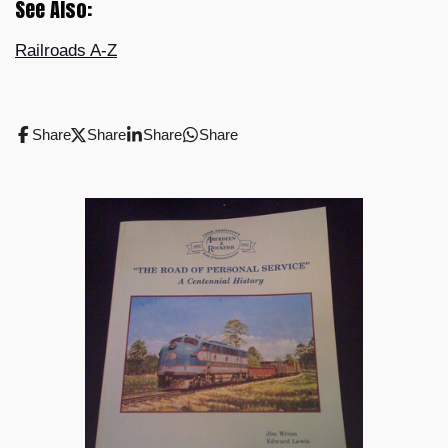
See Also:
Railroads A-Z
Share
Share
Share
Share