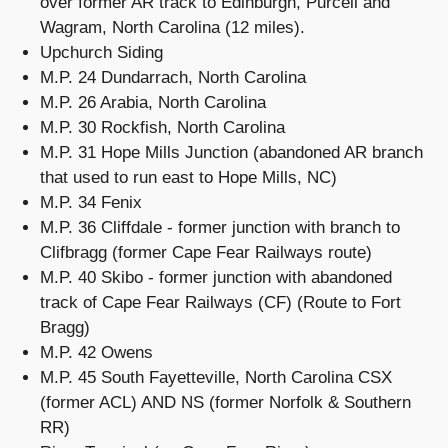
over former AR track to Edinburgh, Purcell and
Wagram, North Carolina (12 miles).
Upchurch Siding
M.P. 24 Dundarrach, North Carolina
M.P. 26 Arabia, North Carolina
M.P. 30 Rockfish, North Carolina
M.P. 31 Hope Mills Junction (abandoned AR branch
that used to run east to Hope Mills, NC)
M.P. 34 Fenix
M.P. 36 Cliffdale - former junction with branch to
Clifbragg (former Cape Fear Railways route)
M.P. 40 Skibo - former junction with abandoned
track of Cape Fear Railways (CF) (Route to Fort
Bragg)
M.P. 42 Owens
M.P. 45 South Fayetteville, North Carolina CSX
(former ACL) AND NS (former Norfolk & Southern
RR)