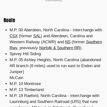
Route
M.P. 00 Aberdeen, North Carolina - interchange with
CSX
(former
SAL
) and Aberdeen, Carolina and
Western Railway (ACWR) and
NS
(former
Southern
Rwy
, previously
Norfolk & Southern RR
).
Spivey Hill Siding
M.P. 05 Ashley Heights, North Carolina (abandoned
AR branch (8 miles) used to run east to Endon and
Juniper)
McCain
M.P. 10 Montrose
M.P. 13 Timberland
M.P. 19 Raeford, North Carolina - interchange with
Laurinburg and Southern Railroad (LRS) that runs