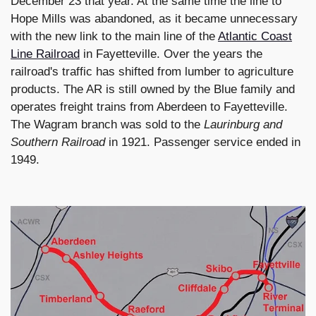
December 23 that year. At the same time the line to
Hope Mills was abandoned, as it became unnecessary
with the new link to the main line of the
Atlantic Coast
Line Railroad
in Fayetteville. Over the years the
railroad's traffic has shifted from lumber to agriculture
products. The AR is still owned by the Blue family and
operates freight trains from Aberdeen to Fayetteville.
The Wagram branch was sold to the
Laurinburg and
Southern Railroad
in 1921. Passenger service ended in
1949.