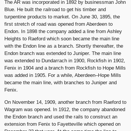
The AR was incorporated in 1892 by businessman John
Blue. He built the railroad to get his timber and
turpentine products to market. On June 30, 1895, the
first stretch of road was opened from Aberdeen to
Endon. In 1898 the company added a line from Ashley
Heights to Raeford which soon became the main line
with the Endon line as a branch. Shortly thereafter, the
Endon branch was extended to Juniper. The main line
was extended to Dundarrach in 1900, Rockfish in 1902,
Fenix in 1904 and a branch from Rockfish to Hope Mills
was added in 1905. For a while, Aberdeen–Hope Mills
became the main line, with branches to Juniper and
Fenix.
On November 14, 1909, another branch from Raeford to
Wagram was opened. In 1912, the company abandoned
the Endon branch and used the rails to construct an
extension from Fenix to Fayetteville which opened on