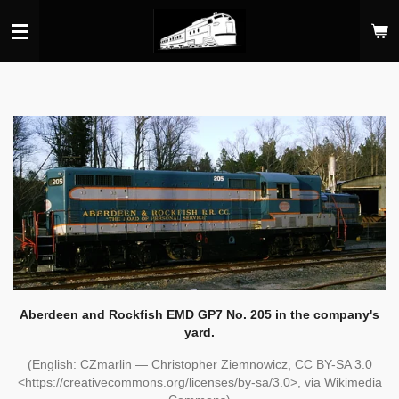
Skip
to
main
content
Aberdeen and Rockfish EMD GP7 No. 205 in the company's
yard.
(English: CZmarlin — Christopher Ziemnowicz, CC BY-SA 3.0
<https://creativecommons.org/licenses/by-sa/3.0>, via Wikimedia