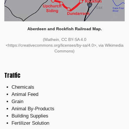
Aberdeen and Rockfish Railroad Map.
(Mathein, CC BY-SA 4.0
<https://creativecommons.org/licenses/by-sa/4.0>, via Wikimedia
Commons)
Traffic
Chemicals
Animal Feed
Grain
Animal By-Products
Building Supplies
Fertilizer Solution