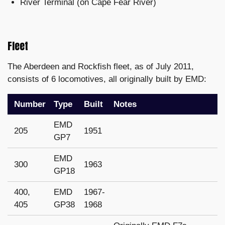
River Terminal (on Cape Fear River)
Fleet
The Aberdeen and Rockfish fleet, as of July 2011,
consists of 6 locomotives, all originally built by EMD:
Number
Type
Built
Notes
EMD
205
1951
GP7
EMD
300
1963
GP18
400,
EMD
1967-
405
GP38
1968