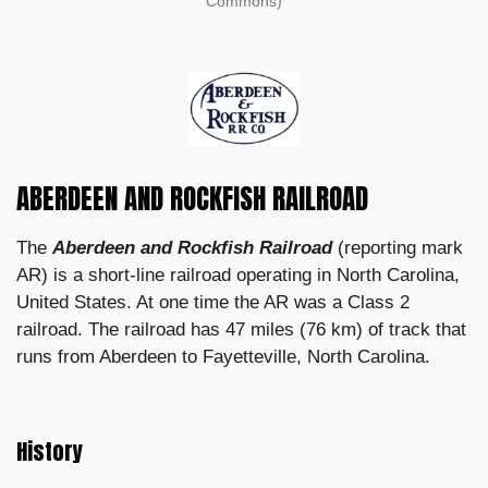
Commons)
ABERDEEN AND ROCKFISH RAILROAD
The
Aberdeen and Rockfish Railroad
(reporting mark
AR) is a short-line railroad operating in North Carolina,
United States. At one time the AR was a Class 2
railroad. The railroad has 47 miles (76 km) of track that
runs from Aberdeen to Fayetteville, North Carolina.
History